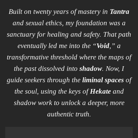
Built on twenty years of mastery in
Tantra
and sexual ethics, my foundation was a
sanctuary for healing and safety. That path
eventually led me into the “
Void
,” a
transformative threshold where the maps of
the past dissolved into
shadow
. Now, I
guide seekers through the
liminal spaces
of
the soul, using the keys of
Hekate
and
shadow work to unlock a deeper, more
authentic truth.