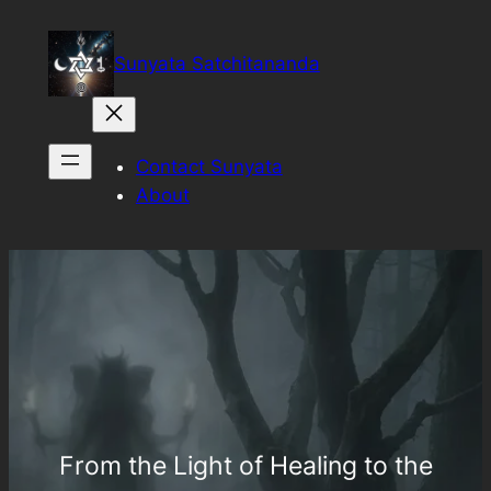
Sunyata Satchitananda
Contact Sunyata
About
From the Light of Healing to the