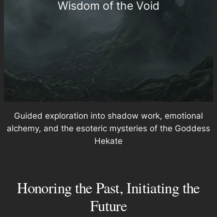
Wisdom of the Void
Guided exploration into shadow work, emotional
alchemy, and the esoteric mysteries of the Goddess
Hekate
Honoring the Past, Initiating the
Future