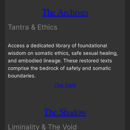
The Archives
Tantra & Ethics
Access a dedicated library of foundational
wisdom on somatic ethics, safe sexual healing,
and embodied lineage. These restored texts
comprise the bedrock of safety and somatic
boundaries.
The Gate
The Shadow
Liminality & The Void