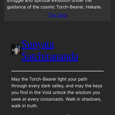
struggle and spiritual evolution under the
guidance of the cosmic Torch-Bearer, Hekate.
The Gate
Sunyata
Satchitananda
May the Torch-Bearer light your path
through every dark valley, and may the keys
you find in the Void unlock the wisdom you
seek at every crossroads. Walk in shadows,
walk in truth.