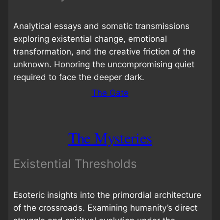
Analytical essays and somatic transmissions
exploring existential change, emotional
transformation, and the creative friction of the
unknown. Honoring the uncompromising quiet
required to face the deeper dark.
The Gate
The Mysteries
Existential Thresholds
Esoteric insights into the primordial architecture
of the crossroads. Examining humanity’s direct