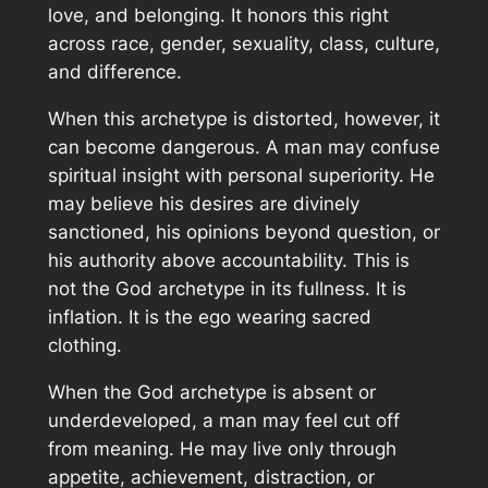
love, and belonging. It honors this right
across race, gender, sexuality, class, culture,
and difference.
When this archetype is distorted, however, it
can become dangerous. A man may confuse
spiritual insight with personal superiority. He
may believe his desires are divinely
sanctioned, his opinions beyond question, or
his authority above accountability. This is
not the God archetype in its fullness. It is
inflation. It is the ego wearing sacred
clothing.
When the God archetype is absent or
underdeveloped, a man may feel cut off
from meaning. He may live only through
appetite, achievement, distraction, or