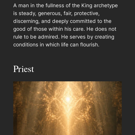
A man in the fullness of the King archetype
is steady, generous, fair, protective,
discerning, and deeply committed to the
good of those within his care. He does not
rule to be admired. He serves by creating
conditions in which life can flourish.
Priest