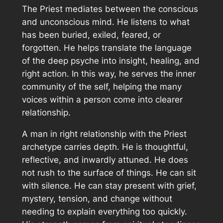
The Priest mediates between the conscious
and unconscious mind. He listens to what
has been buried, exiled, feared, or
forgotten. He helps translate the language
of the deep psyche into insight, healing, and
right action. In this way, he serves the inner
community of the self, helping the many
voices within a person come into clearer
relationship.
A man in right relationship with the Priest
archetype carries depth. He is thoughtful,
reflective, and inwardly attuned. He does
not rush to the surface of things. He can sit
with silence. He can stay present with grief,
mystery, tension, and change without
needing to explain everything too quickly.