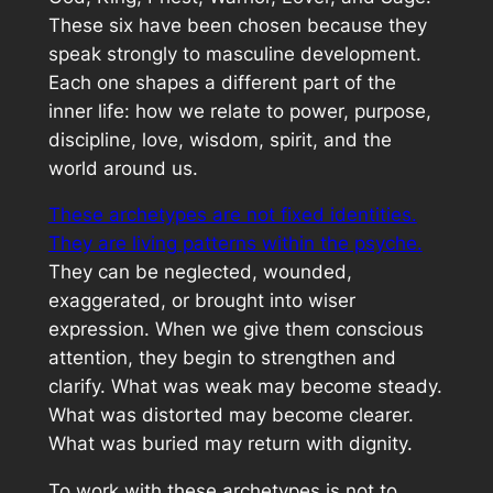
These six have been chosen because they
speak strongly to masculine development.
Each one shapes a different part of the
inner life: how we relate to power, purpose,
discipline, love, wisdom, spirit, and the
world around us.
These archetypes are not fixed identities.
They are living patterns within the psyche.
They can be neglected, wounded,
exaggerated, or brought into wiser
expression. When we give them conscious
attention, they begin to strengthen and
clarify. What was weak may become steady.
What was distorted may become clearer.
What was buried may return with dignity.
To work with these archetypes is not to