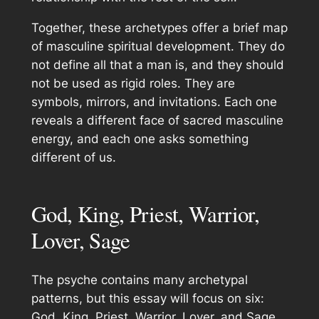
Together, these archetypes offer a brief map
of masculine spiritual development. They do
not define all that a man is, and they should
not be used as rigid roles. They are
symbols, mirrors, and invitations. Each one
reveals a different face of sacred masculine
energy, and each one asks something
different of us.
God, King, Priest, Warrior,
Lover, Sage
The psyche contains many archetypal
patterns, but this essay will focus on six:
God, King, Priest, Warrior, Lover, and Sage.