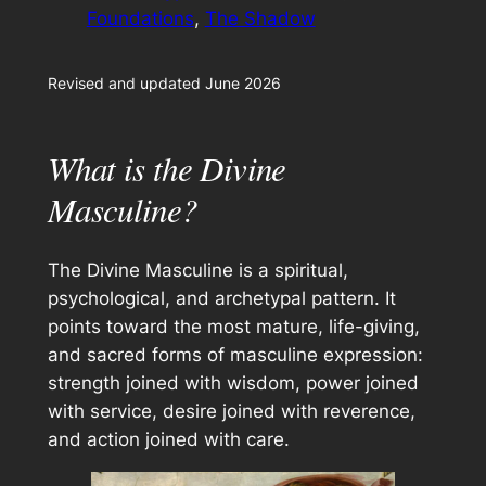
Foundations
, 
The Shadow
Revised and updated June 2026
What is the Divine
Masculine?
The Divine Masculine is a spiritual,
psychological, and archetypal pattern. It
points toward the most mature, life-giving,
and sacred forms of masculine expression:
strength joined with wisdom, power joined
with service, desire joined with reverence,
and action joined with care.