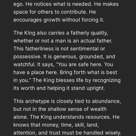
ego. He notices what is needed. He makes
space for others to contribute. He
encourages growth without forcing it.
The King also carries a fatherly quality,
whether or not a man is an actual father.
This fatherliness is not sentimental or
possessive. It is generous, grounded, and
watchful. It says, “You are safe here. You
have a place here. Bring forth what is best
in you.” The King blesses life by recognizing
its worth and helping it stand upright.
This archetype is closely tied to abundance,
but not in the shallow sense of wealth
alone. The King understands resources. He
knows that money, time, skill, land,
attention, and trust must be handled wisely.