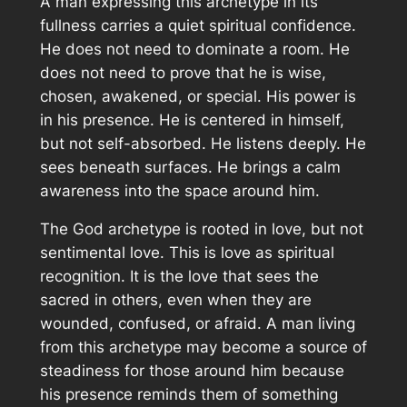
A man expressing this archetype in its
fullness carries a quiet spiritual confidence.
He does not need to dominate a room. He
does not need to prove that he is wise,
chosen, awakened, or special. His power is
in his presence. He is centered in himself,
but not self-absorbed. He listens deeply. He
sees beneath surfaces. He brings a calm
awareness into the space around him.
The God archetype is rooted in love, but not
sentimental love. This is love as spiritual
recognition. It is the love that sees the
sacred in others, even when they are
wounded, confused, or afraid. A man living
from this archetype may become a source of
steadiness for those around him because
his presence reminds them of something