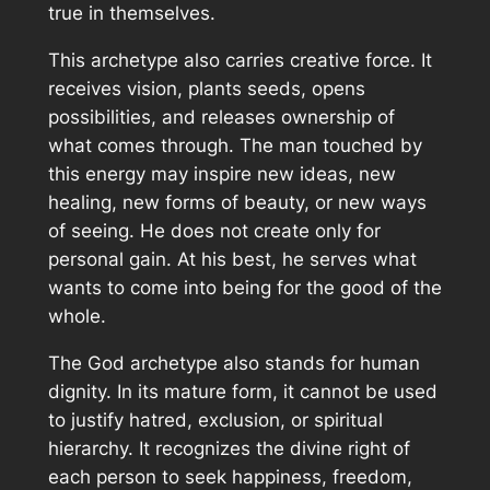
true in themselves.
This archetype also carries creative force. It
receives vision, plants seeds, opens
possibilities, and releases ownership of
what comes through. The man touched by
this energy may inspire new ideas, new
healing, new forms of beauty, or new ways
of seeing. He does not create only for
personal gain. At his best, he serves what
wants to come into being for the good of the
whole.
The God archetype also stands for human
dignity. In its mature form, it cannot be used
to justify hatred, exclusion, or spiritual
hierarchy. It recognizes the divine right of
each person to seek happiness, freedom,