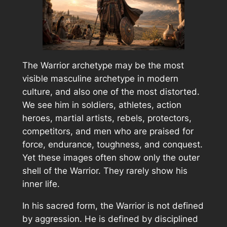
The Warrior archetype may be the most
visible masculine archetype in modern
culture, and also one of the most distorted.
We see him in soldiers, athletes, action
heroes, martial artists, rebels, protectors,
competitors, and men who are praised for
force, endurance, toughness, and conquest.
Yet these images often show only the outer
shell of the Warrior. They rarely show his
inner life.
In his sacred form, the Warrior is not defined
by aggression. He is defined by disciplined