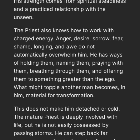
His strength comes from spiritual steadiness
and a practiced relationship with the
unseen.
The Priest also knows how to work with
charged energy. Anger, desire, sorrow, fear,
shame, longing, and awe do not
automatically overwhelm him. He has ways
of holding them, naming them, praying with
them, breathing through them, and offering
them to something greater than the ego.
What might topple another man becomes, in
him, material for transformation.
This does not make him detached or cold.
The mature Priest is deeply involved with
life, but he is not easily possessed by
passing storms. He can step back far