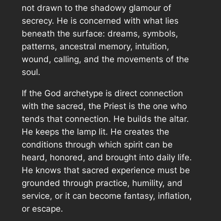
not drawn to the shadowy glamour of
secrecy. He is concerned with what lies
beneath the surface: dreams, symbols,
patterns, ancestral memory, intuition,
wound, calling, and the movements of the
soul.
If the God archetype is direct connection
with the sacred, the Priest is the one who
tends that connection. He builds the altar.
He keeps the lamp lit. He creates the
conditions through which spirit can be
heard, honored, and brought into daily life.
He knows that sacred experience must be
grounded through practice, humility, and
service, or it can become fantasy, inflation,
or escape.