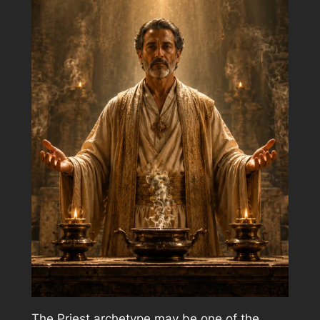
The Priest archetype may be one of the