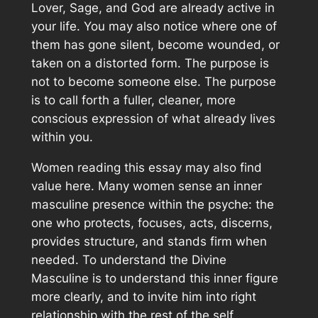
Lover, Sage, and God are already active in
your life. You may also notice where one of
them has gone silent, become wounded, or
taken on a distorted form. The purpose is
not to become someone else. The purpose
is to call forth a fuller, cleaner, more
conscious expression of what already lives
within you.
Women reading this essay may also find
value here. Many women sense an inner
masculine presence within the psyche: the
one who protects, focuses, acts, discerns,
provides structure, and stands firm when
needed. To understand the Divine
Masculine is to understand this inner figure
more clearly, and to invite him into right
relationship with the rest of the self.