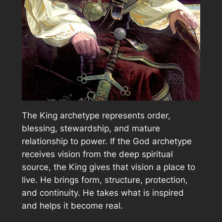
The King archetype represents order,
blessing, stewardship, and mature
relationship to power. If the God archetype
receives vision from the deep spiritual
source, the King gives that vision a place to
live. He brings form, structure, protection,
and continuity. He takes what is inspired
and helps it become real.