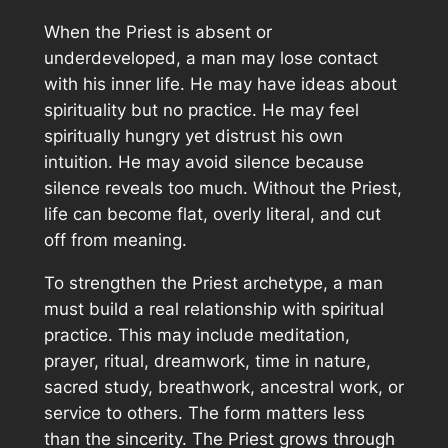
When the Priest is absent or
underdeveloped, a man may lose contact
with his inner life. He may have ideas about
spirituality but no practice. He may feel
spiritually hungry yet distrust his own
intuition. He may avoid silence because
silence reveals too much. Without the Priest,
life can become flat, overly literal, and cut
off from meaning.
To strengthen the Priest archetype, a man
must build a real relationship with spiritual
practice. This may include meditation,
prayer, ritual, dreamwork, time in nature,
sacred study, breathwork, ancestral work, or
service to others. The form matters less
than the sincerity. The Priest grows through