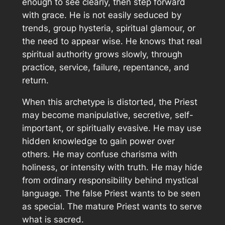
enough to see clearly, then step forward
with grace. He is not easily seduced by
trends, group hysteria, spiritual glamour, or
the need to appear wise. He knows that real
spiritual authority grows slowly, through
practice, service, failure, repentance, and
return.
When this archetype is distorted, the Priest
may become manipulative, secretive, self-
important, or spiritually evasive. He may use
hidden knowledge to gain power over
others. He may confuse charisma with
holiness, or intensity with truth. He may hide
from ordinary responsibility behind mystical
language. The false Priest wants to be seen
as special. The mature Priest wants to serve
what is sacred.