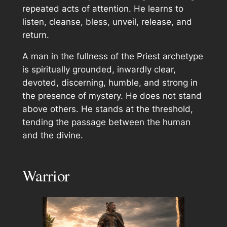
repeated acts of attention. He learns to
listen, cleanse, bless, unveil, release, and
return.
A man in the fullness of the Priest archetype
is spiritually grounded, inwardly clear,
devoted, discerning, humble, and strong in
the presence of mystery. He does not stand
above others. He stands at the threshold,
tending the passage between the human
and the divine.
Warrior