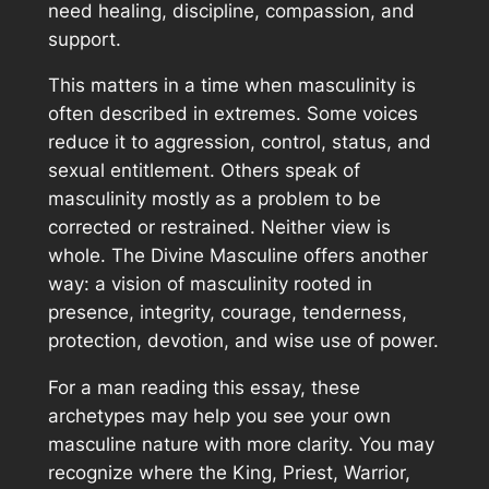
need healing, discipline, compassion, and
support.
This matters in a time when masculinity is
often described in extremes. Some voices
reduce it to aggression, control, status, and
sexual entitlement. Others speak of
masculinity mostly as a problem to be
corrected or restrained. Neither view is
whole. The Divine Masculine offers another
way: a vision of masculinity rooted in
presence, integrity, courage, tenderness,
protection, devotion, and wise use of power.
For a man reading this essay, these
archetypes may help you see your own
masculine nature with more clarity. You may
recognize where the King, Priest, Warrior,