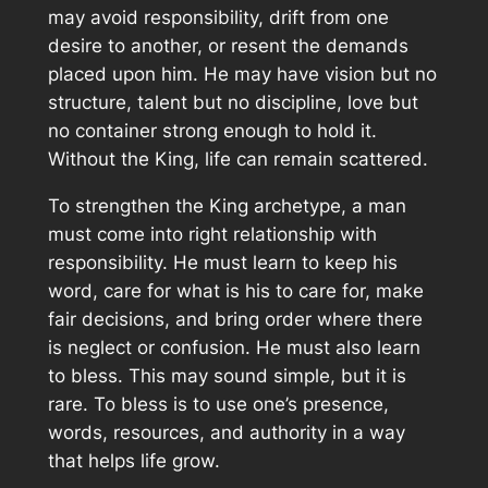
may avoid responsibility, drift from one
desire to another, or resent the demands
placed upon him. He may have vision but no
structure, talent but no discipline, love but
no container strong enough to hold it.
Without the King, life can remain scattered.
To strengthen the King archetype, a man
must come into right relationship with
responsibility. He must learn to keep his
word, care for what is his to care for, make
fair decisions, and bring order where there
is neglect or confusion. He must also learn
to bless. This may sound simple, but it is
rare. To bless is to use one’s presence,
words, resources, and authority in a way
that helps life grow.