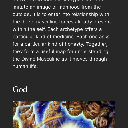
imitate an image of manhood from the
outside. It is to enter into relationship with
the deep masculine forces already present
within the self. Each archetype offers a
particular kind of medicine. Each one asks
for a particular kind of honesty. Together,
they form a useful map for understanding
the Divine Masculine as it moves through
human life.
God