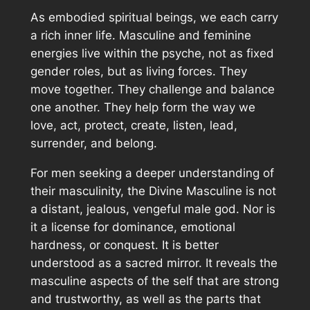
As embodied spiritual beings, we each carry
a rich inner life. Masculine and feminine
energies live within the psyche, not as fixed
gender roles, but as living forces. They
move together. They challenge and balance
one another. They help form the way we
love, act, protect, create, listen, lead,
surrender, and belong.
For men seeking a deeper understanding of
their masculinity, the Divine Masculine is not
a distant, jealous, vengeful male god. Nor is
it a license for dominance, emotional
hardness, or conquest. It is better
understood as a sacred mirror. It reveals the
masculine aspects of the self that are strong
and trustworthy, as well as the parts that