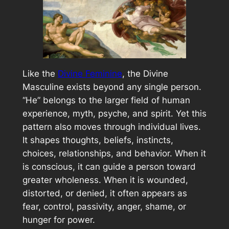
Like the
Divine Feminine
, the Divine
Masculine exists beyond any single person.
“He” belongs to the larger field of human
experience, myth, psyche, and spirit. Yet this
pattern also moves through individual lives.
It shapes thoughts, beliefs, instincts,
choices, relationships, and behavior. When it
is conscious, it can guide a person toward
greater wholeness. When it is wounded,
distorted, or denied, it often appears as
fear, control, passivity, anger, shame, or
hunger for power.