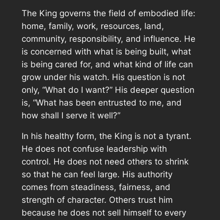
The King governs the field of embodied life:
home, family, work, resources, land,
community, responsibility, and influence. He
is concerned with what is being built, what
is being cared for, and what kind of life can
grow under his watch. His question is not
only, “What do I want?” His deeper question
is, “What has been entrusted to me, and
how shall I serve it well?”
In his healthy form, the King is not a tyrant.
He does not confuse leadership with
control. He does not need others to shrink
so that he can feel large. His authority
comes from steadiness, fairness, and
strength of character. Others trust him
because he does not sell himself to every