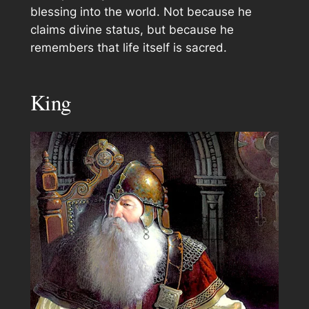
blessing into the world. Not because he
claims divine status, but because he
remembers that life itself is sacred.
King