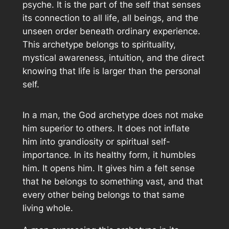
psyche. It is the part of the self that senses
its connection to all life, all beings, and the
unseen order beneath ordinary experience.
This archetype belongs to spirituality,
mystical awareness, intuition, and the direct
knowing that life is larger than the personal
self.
In a man, the God archetype does not make
him superior to others. It does not inflate
him into grandiosity or spiritual self-
importance. In its healthy form, it humbles
him. It opens him. It gives him a felt sense
that he belongs to something vast, and that
every other being belongs to that same
living whole.