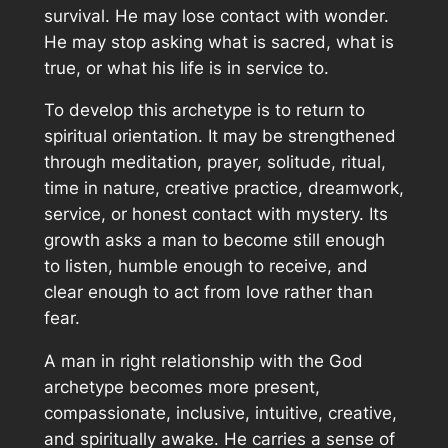
survival. He may lose contact with wonder.
He may stop asking what is sacred, what is
true, or what his life is in service to.
To develop this archetype is to return to
spiritual orientation. It may be strengthened
through meditation, prayer, solitude, ritual,
time in nature, creative practice, dreamwork,
service, or honest contact with mystery. Its
growth asks a man to become still enough
to listen, humble enough to receive, and
clear enough to act from love rather than
fear.
A man in right relationship with the God
archetype becomes more present,
compassionate, inclusive, intuitive, creative,
and spiritually awake. He carries a sense of