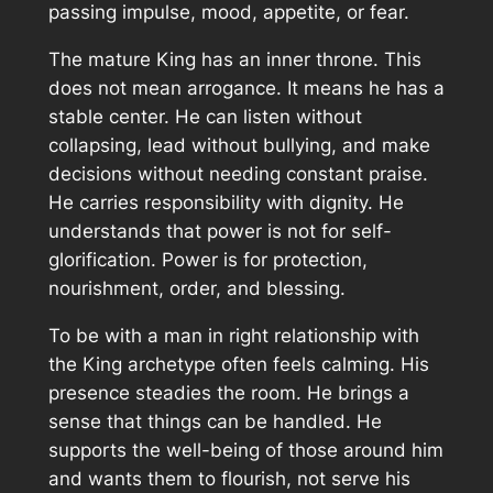
passing impulse, mood, appetite, or fear.
The mature King has an inner throne. This
does not mean arrogance. It means he has a
stable center. He can listen without
collapsing, lead without bullying, and make
decisions without needing constant praise.
He carries responsibility with dignity. He
understands that power is not for self-
glorification. Power is for protection,
nourishment, order, and blessing.
To be with a man in right relationship with
the King archetype often feels calming. His
presence steadies the room. He brings a
sense that things can be handled. He
supports the well-being of those around him
and wants them to flourish, not serve his