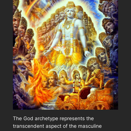
The God archetype represents the
transcendent aspect of the masculine