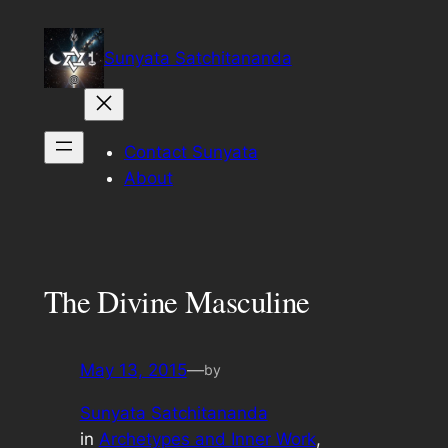
Skip
to
Sunyata Satchitananda
content
Contact Sunyata
About
The Divine Masculine
May 13, 2015
—
by
Sunyata Satchitananda
in
Archetypes and Inner Work
, 