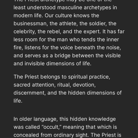
least understood masculine archetypes in
modern life. Our culture knows the
businessman, the athlete, the soldier, the
celebrity, the rebel, and the expert. It has far
less room for the man who tends the inner
fire, listens for the voice beneath the noise,
and serves as a bridge between the visible
and invisible dimensions of life.
The Priest belongs to spiritual practice,
sacred attention, ritual, devotion,
discernment, and the hidden dimensions of
life.
In older language, this hidden knowledge
was called “occult,” meaning that which is
concealed from ordinary sight. The Priest is