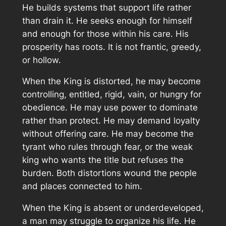
He builds systems that support life rather
than drain it. He seeks enough for himself
and enough for those within his care. His
prosperity has roots. It is not frantic, greedy,
or hollow.
When the King is distorted, he may become
controlling, entitled, rigid, vain, or hungry for
obedience. He may use power to dominate
rather than protect. He may demand loyalty
without offering care. He may become the
tyrant who rules through fear, or the weak
king who wants the title but refuses the
burden. Both distortions wound the people
and places connected to him.
When the King is absent or underdeveloped,
a man may struggle to organize his life. He