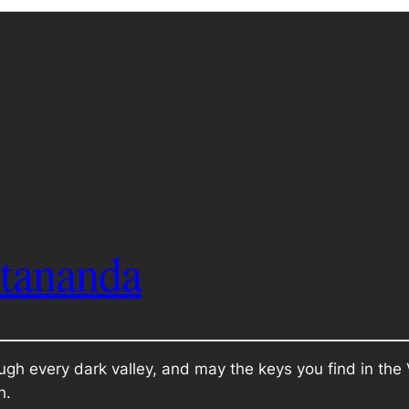
itananda
ugh every dark valley, and may the keys you find in th
h.