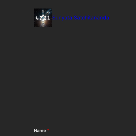
Skip
to
Sunyata Satchitananda
content
Name
*