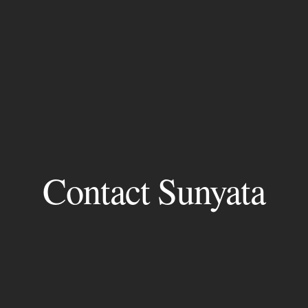
Contact Sunyata