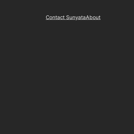
Contact Sunyata
About