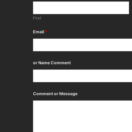
First
Email
*
or Name Comment
Comment or Message