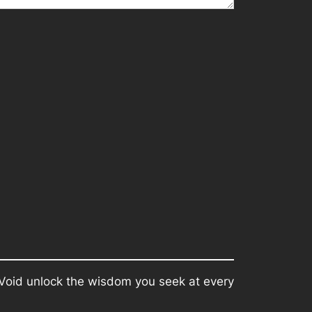
e Void unlock the wisdom you seek at every