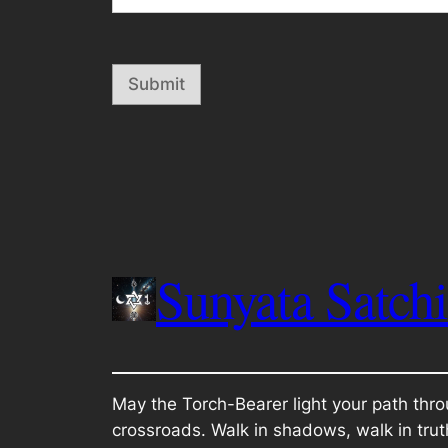
Submit
Sunyata Satch
May the Torch-Bearer light your path thro
crossroads. Walk in shadows, walk in trut