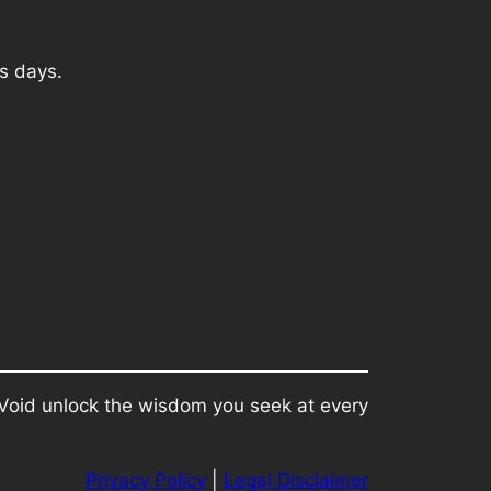
s days.
e Void unlock the wisdom you seek at every
Privacy Policy
|
Legal Disclaimer