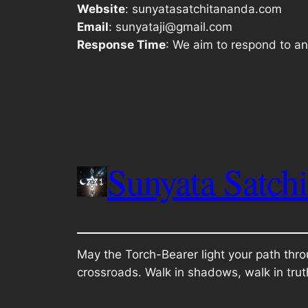
Website
: sunyatasatchitananda.com
Email
: sunyataji@gmail.com
Response Time
: We aim to respond to an
Sunyata Satch
May the Torch-Bearer light your path thro
crossroads. Walk in shadows, walk in trut