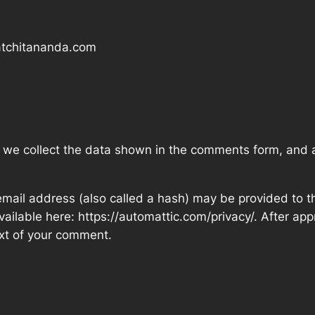
satchitananda.com
 we collect the data shown in the comments form, and al
ail address (also called a hash) may be provided to the
available here: https://automattic.com/privacy/. After ap
text of your comment.