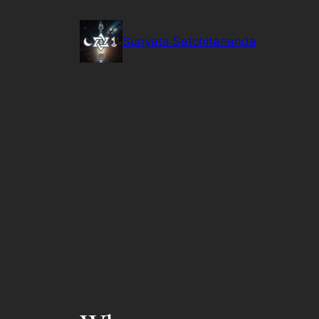
Skip
to
Sunyata Satchitananda
content