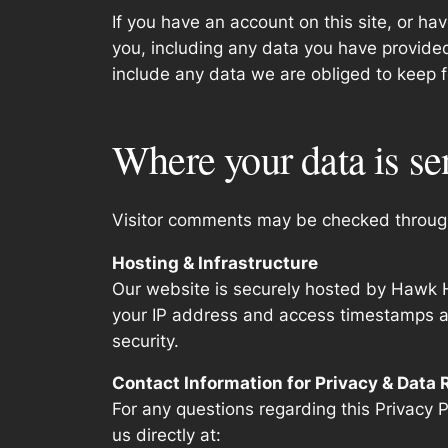
If you have an account on this site, or h
you, including any data you have provide
include any data we are obliged to keep fo
Where your data is se
Visitor comments may be checked throug
Hosting & Infrastructure
Our website is securely hosted by Hawk H
your IP address and access timestamps are
security.
Contact Information for Privacy & Data
For any questions regarding this Privacy P
us directly at: