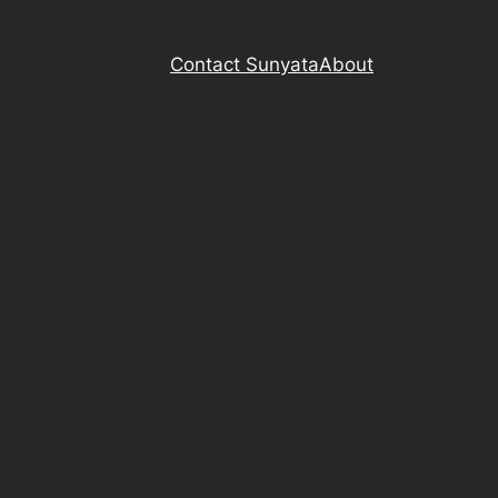
Contact Sunyata
About