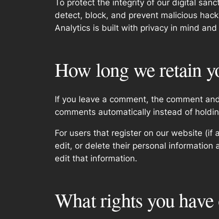
To protect the integrity of our digital sa
detect, block, and prevent malicious hacki
Analytics is built with privacy in mind and
How long we retain y
If you leave a comment, the comment and 
comments automatically instead of holdi
For users that register on our website (if 
edit, or delete their personal informatio
edit that information.
What rights you have 