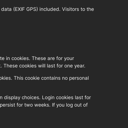
ata (EXIF GPS) included. Visitors to the
e in cookies. These are for your
 These cookies will last for one year.
ookies. This cookie contains no personal
n display choices. Login cookies last for
persist for two weeks. If you log out of