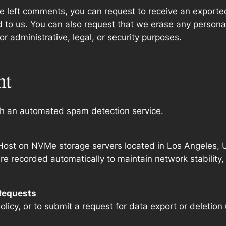
ave left comments, you can request to receive an exporte
d to us. You can also request that we erase any persona
r administrative, legal, or security purposes.
nt
h an automated spam detection service.
ost on NVMe storage servers located in Los Angeles, U
 recorded automatically to maintain network stability,
 Requests
olicy, or to submit a request for data export or deletion