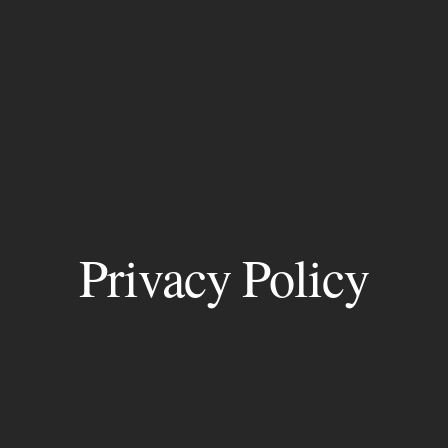
Privacy Policy