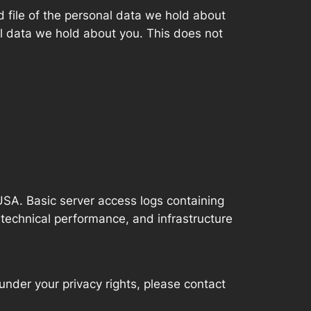
d file of the personal data we hold about
l data we hold about you. This does not
SA. Basic server access logs containing
 technical performance, and infrastructure
 under your privacy rights, please contact