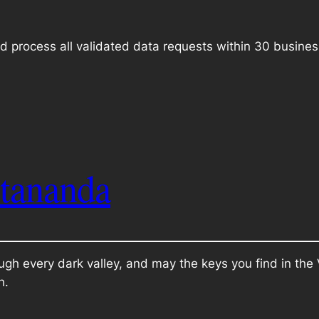
d process all validated data requests within 30 busines
itananda
ugh every dark valley, and may the keys you find in th
h.