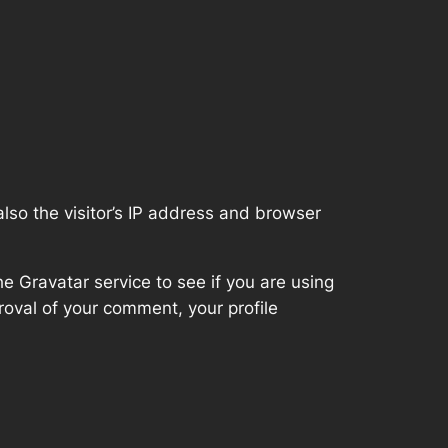
so the visitor’s IP address and browser
 Gravatar service to see if you are using
proval of your comment, your profile