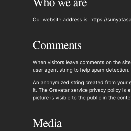
Who we are
Our website address is: https://sunyata
Comments
When visitors leave comments on the site
user agent string to help spam detection.
An anonymized string created from your em
it. The Gravatar service privacy policy is 
picture is visible to the public in the con
Media