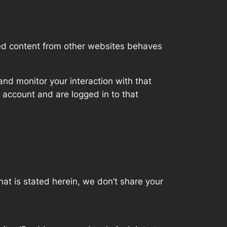
ded content from other websites behaves
nd monitor your interaction with that
 account and are logged in to that
hat is stated herein, we don’t share your