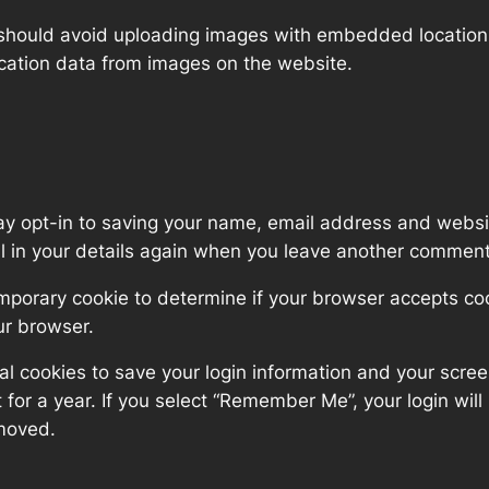
 should avoid uploading images with embedded location d
cation data from images on the website.
ay opt-in to saving your name, email address and websit
ll in your details again when you leave another comment.
 temporary cookie to determine if your browser accepts c
ur browser.
al cookies to save your login information and your scree
for a year. If you select “Remember Me”, your login will 
emoved.