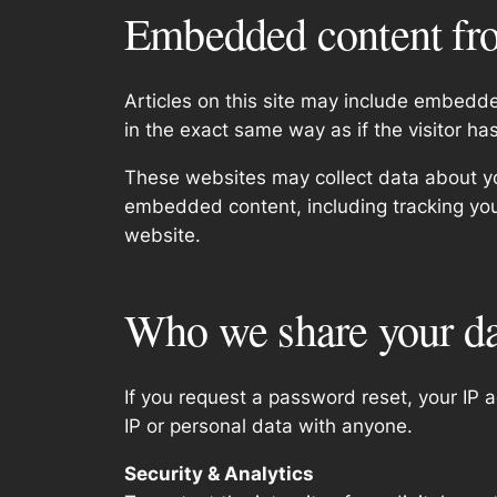
Embedded content fro
Articles on this site may include embedd
in the exact same way as if the visitor ha
These websites may collect data about you
embedded content, including tracking you
website.
Who we share your da
If you request a password reset, your IP a
IP or personal data with anyone.
Security & Analytics