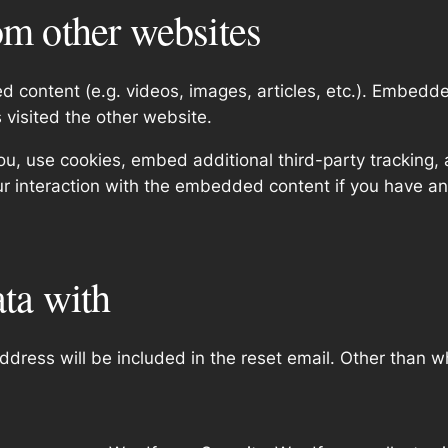
m other websites
ed content (e.g. videos, images, articles, etc.). Embed
s visited the other website.
, use cookies, embed additional third-party tracking, a
r interaction with the embedded content if you have an
ta with
ddress will be included in the reset email. Other than w