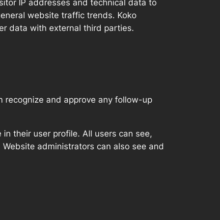
isitor IP addresses and technical data to
eneral website traffic trends. Koko
er data with external third parties.
an recognize and approve any follow-up
in their user profile. All users can see,
). Website administrators can also see and