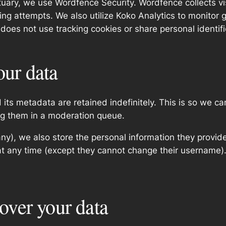
nctuary, we use Wordfence Security. Wordfence collects v
ng attempts. We also utilize Koko Analytics to monitor g
 does not use tracking cookies or share personal identifi
our data
its metadata are retained indefinitely. This is so we c
ng them in a moderation queue.
any), we also store the personal information they provide 
n at any time (except they cannot change their username
over your data