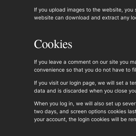
If you upload images to the website, you
website can download and extract any lo
Cookies
If you leave a comment on our site you m
convenience so that you do not have to fi
If you visit our login page, we will set a
data and is discarded when you close yo
When you log in, we will also set up sever
two days, and screen options cookies last 
your account, the login cookies will be r