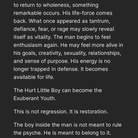
to return to wholeness, something
remarkable occurs. His life-force comes
back. What once appeared as tantrum,
defiance, fear, or rage may slowly reveal
itself as vitality. The man begins to feel
enthusiasm again. He may feel more alive in
his goals, creativity, sexuality, relationships,
and sense of purpose. His energy is no
longer trapped in defense. It becomes
available for life.
The Hurt Little Boy can become the
Exuberant Youth.
This is not regression. It is restoration.
The boy inside the man is not meant to rule
the psyche. He is meant to belong to it.