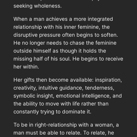
seeking wholeness.
When a man achieves a more integrated
relationship with his inner feminine, the
disruptive pressure often begins to soften.
He no longer needs to chase the feminine
outside himself as though it holds the
missing half of his soul. He begins to receive
her within.
Her gifts then become available: inspiration,
creativity, intuitive guidance, tenderness,
symbolic insight, emotional intelligence, and
the ability to move with life rather than
constantly trying to dominate it.
To be in right-relationship with a woman, a
man must be able to relate. To relate, he