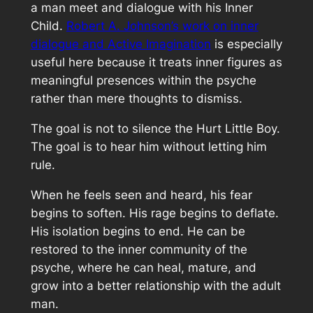
a man meet and dialogue with his Inner
Child.
Robert A. Johnson’s work on inner
dialogue and Active Imagination
is especially
useful here because it treats inner figures as
meaningful presences within the psyche
rather than mere thoughts to dismiss.
The goal is not to silence the Hurt Little Boy.
The goal is to hear him without letting him
rule.
When he feels seen and heard, his fear
begins to soften. His rage begins to deflate.
His isolation begins to end. He can be
restored to the inner community of the
psyche, where he can heal, mature, and
grow into a better relationship with the adult
man.