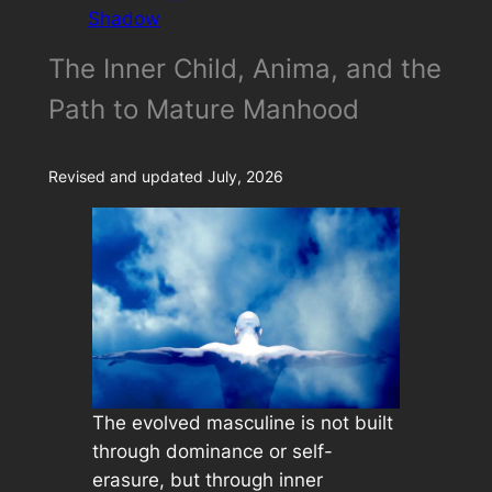
Shadow
The Inner Child, Anima, and the
Path to Mature Manhood
Revised and updated July, 2026
The evolved masculine is not built
through dominance or self-
erasure, but through inner