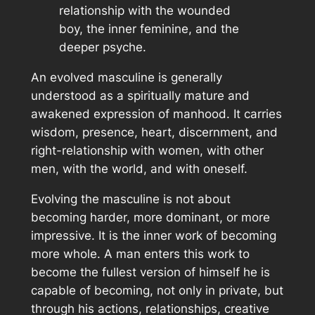
relationship with the wounded
boy, the inner feminine, and the
deeper psyche.
An evolved masculine is generally
understood as a spiritually mature and
awakened expression of manhood. It carries
wisdom, presence, heart, discernment, and
right-relationship with women, with other
men, with the world, and with oneself.
Evolving the masculine is not about
becoming harder, more dominant, or more
impressive. It is the inner work of becoming
more whole. A man enters this work to
become the fullest version of himself he is
capable of becoming, not only in private, but
through his actions, relationships, creative