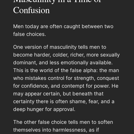
Confusion
Men today are often caught between two
false choices.
One version of masculinity tells men to
become harder, colder, richer, more sexually
dominant, and less emotionally available.
This is the world of the false alpha: the man
who mistakes control for strength, conquest
for confidence, and contempt for power. He
may appear certain, but beneath that
certainty there is often shame, fear, and a
deep hunger for approval.
The other false choice tells men to soften
themselves into harmlessness, as if