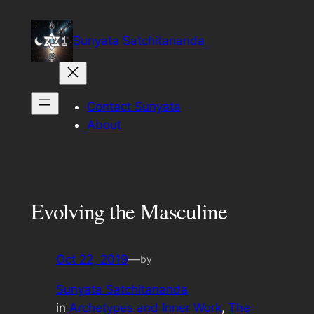
Skip
to
Sunyata Satchitananda
content
Contact Sunyata
About
Evolving the Masculine
Oct 22, 2019
—
by
Sunyata Satchitananda
in
Archetypes and Inner Work
, 
The