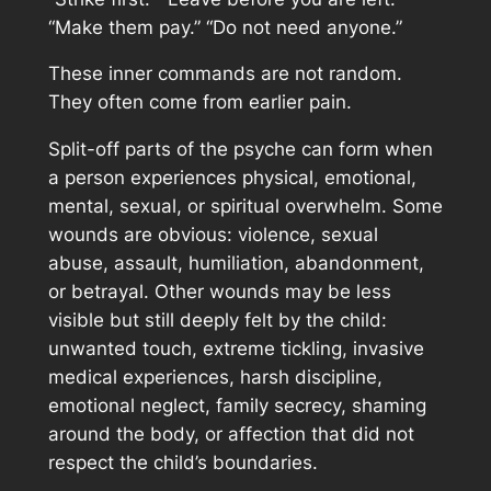
“Make them pay.” “Do not need anyone.”
These inner commands are not random.
They often come from earlier pain.
Split-off parts of the psyche can form when
a person experiences physical, emotional,
mental, sexual, or spiritual overwhelm. Some
wounds are obvious: violence, sexual
abuse, assault, humiliation, abandonment,
or betrayal. Other wounds may be less
visible but still deeply felt by the child:
unwanted touch, extreme tickling, invasive
medical experiences, harsh discipline,
emotional neglect, family secrecy, shaming
around the body, or affection that did not
respect the child’s boundaries.