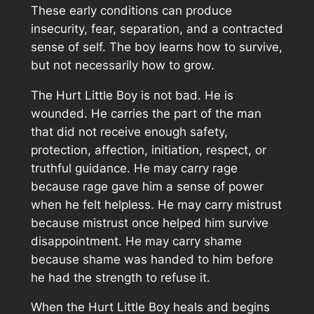
These early conditions can produce
insecurity, fear, separation, and a contracted
sense of self. The boy learns how to survive,
but not necessarily how to grow.
The Hurt Little Boy is not bad. He is
wounded. He carries the part of the man
that did not receive enough safety,
protection, affection, initiation, respect, or
truthful guidance. He may carry rage
because rage gave him a sense of power
when he felt helpless. He may carry mistrust
because mistrust once helped him survive
disappointment. He may carry shame
because shame was handed to him before
he had the strength to refuse it.
When the Hurt Little Boy heals and begins