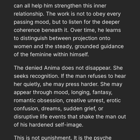
can all help him strengthen this inner
relationship. The work is not to obey every
passing mood, but to listen for the deeper
coherence beneath it. Over time, he learns
to distinguish between projection onto
women and the steady, grounded guidance
of the feminine within himself.
The denied Anima does not disappear. She
seeks recognition. If the man refuses to hear
her quietly, she may press harder. She may
appear through mood, longing, fantasy,
romantic obsession, creative unrest, erotic
confusion, dreams, sudden grief, or
disruptive life events that shake the man out
of his hardened self-image.
This is not punishment. It is the psyche