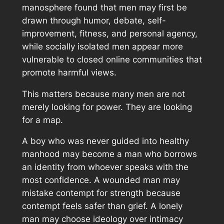
manosphere found that men may first be
drawn through humor, debate, self-
improvement, fitness, and personal agency,
while socially isolated men appear more
vulnerable to closed online communities that
promote harmful views.
This matters because many men are not
merely looking for power. They are looking
for a map.
A boy who was never guided into healthy
manhood may become a man who borrows
an identity from whoever speaks with the
most confidence. A wounded man may
mistake contempt for strength because
contempt feels safer than grief. A lonely
man may choose ideology over intimacy