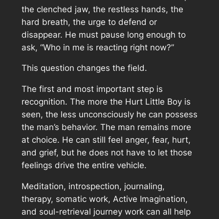
the clenched jaw, the restless hands, the
hard breath, the urge to defend or
disappear. He must pause long enough to
ask, “Who in me is reacting right now?”
This question changes the field.
The first and most important step is
recognition. The more the Hurt Little Boy is
seen, the less unconsciously he can possess
the man’s behavior. The man remains more
at choice. He can still feel anger, fear, hurt,
and grief, but he does not have to let those
feelings drive the entire vehicle.
Meditation, introspection, journaling,
therapy, somatic work, Active Imagination,
and soul-retrieval journey work can all help