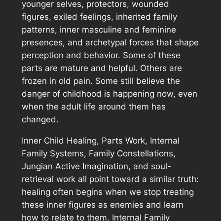
younger selves, protectors, wounded
figures, exiled feelings, inherited family
patterns, inner masculine and feminine
presences, and archetypal forces that shape
perception and behavior. Some of these
parts are mature and helpful. Others are
frozen in old pain. Some still believe the
danger of childhood is happening now, even
when the adult life around them has
changed.
Inner Child Healing, Parts Work, Internal
Family Systems, Family Constellations,
Jungian Active Imagination, and soul-
retrieval work all point toward a similar truth:
healing often begins when we stop treating
these inner figures as enemies and learn
how to relate to them. Internal Family