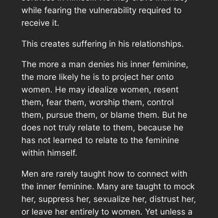
while fearing the vulnerability required to
receive it.
This creates suffering in his relationships.
The more a man denies his inner feminine,
the more likely he is to project her onto
women. He may idealize women, resent
them, fear them, worship them, control
them, pursue them, or blame them. But he
does not truly relate to them, because he
has not learned to relate to the feminine
within himself.
Men are rarely taught how to connect with
the inner feminine. Many are taught to mock
her, suppress her, sexualize her, distrust her,
or leave her entirely to women. Yet unless a