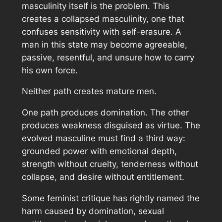
masculinity itself is the problem. This
creates a collapsed masculinity, one that
confuses sensitivity with self-erasure. A
man in this state may become agreeable,
passive, resentful, and unsure how to carry
his own force.
Neither path creates mature men.
One path produces domination. The other
produces weakness disguised as virtue. The
evolved masculine must find a third way:
grounded power with emotional depth,
strength without cruelty, tenderness without
collapse, and desire without entitlement.
Some feminist critique has rightly named the
harm caused by domination, sexual