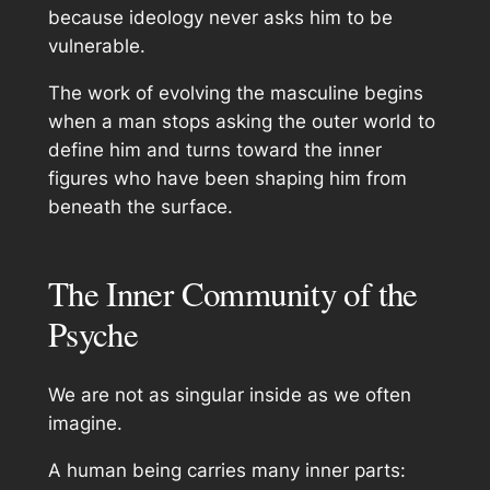
because ideology never asks him to be
vulnerable.
The work of evolving the masculine begins
when a man stops asking the outer world to
define him and turns toward the inner
figures who have been shaping him from
beneath the surface.
The Inner Community of the
Psyche
We are not as singular inside as we often
imagine.
A human being carries many inner parts: