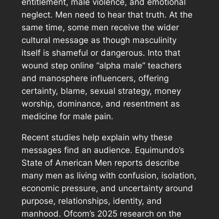
entitlement, male violence, and emotional
neglect. Men need to hear that truth. At the
same time, some men receive the wider
cultural message as though masculinity
itself is shameful or dangerous. Into that
wound step online “alpha male” teachers
and manosphere influencers, offering
certainty, blame, sexual strategy, money
worship, dominance, and resentment as
medicine for male pain.
Recent studies help explain why these
messages find an audience. Equimundo’s
State of American Men
reports describe
many men as living with confusion, isolation,
economic pressure, and uncertainty around
purpose, relationships, identity, and
manhood. Ofcom’s 2025 research on the