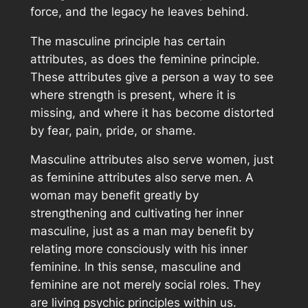
force, and the legacy he leaves behind.
The masculine principle has certain
attributes, as does the feminine principle.
These attributes give a person a way to see
where strength is present, where it is
missing, and where it has become distorted
by fear, pain, pride, or shame.
Masculine attributes also serve women, just
as feminine attributes also serve men. A
woman may benefit greatly by
strengthening and cultivating her inner
masculine, just as a man may benefit by
relating more consciously with his inner
feminine. In this sense, masculine and
feminine are not merely social roles. They
are living psychic principles within us.