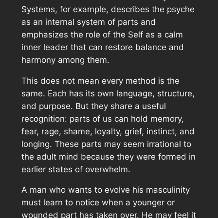
Systems, for example, describes the psyche
as an internal system of parts and
emphasizes the role of the Self as a calm
inner leader that can restore balance and
harmony among them.
This does not mean every method is the
same. Each has its own language, structure,
and purpose. But they share a useful
recognition: parts of us can hold memory,
fear, rage, shame, loyalty, grief, instinct, and
longing. These parts may seem irrational to
the adult mind because they were formed in
earlier states of overwhelm.
A man who wants to evolve his masculinity
must learn to notice when a younger or
wounded part has taken over. He may feel it