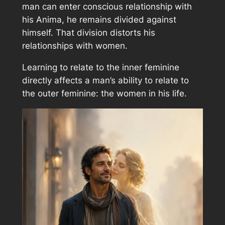
man can enter conscious relationship with
his Anima, he remains divided against
himself. That division distorts his
relationships with women.
Learning to relate to the inner feminine
directly affects a man’s ability to relate to
the outer feminine: the women in his life.