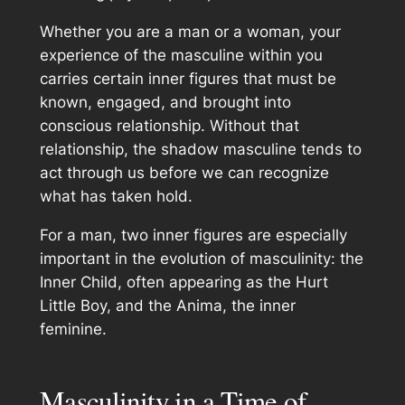
Whether you are a man or a woman, your
experience of the masculine within you
carries certain inner figures that must be
known, engaged, and brought into
conscious relationship. Without that
relationship, the shadow masculine tends to
act through us before we can recognize
what has taken hold.
For a man, two inner figures are especially
important in the evolution of masculinity: the
Inner Child, often appearing as the Hurt
Little Boy, and the Anima, the inner
feminine.
Masculinity in a Time of