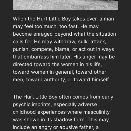
When the Hurt Little Boy takes over, a man
may feel too much, too fast. He may
become enraged beyond what the situation
calls for. He may withdraw, sulk, attack,
punish, compete, blame, or act out in ways
that embarrass him later. His anger may be
directed toward the women in his life,
toward women in general, toward other
men, toward authority, or toward himself.
The Hurt Little Boy often comes from early
psychic imprints, especially adverse
childhood experiences where masculinity
was shown in its shadow form. This may
include an angry or abusive father, a