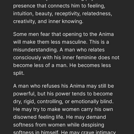
presence that connects him to feeling,
intuition, beauty, receptivity, relatedness,
creativity, and inner knowing.
Some men fear that opening to the Anima
will make them less masculine. This is a
misunderstanding. A man who relates
consciously with his inner feminine does not
become less of a man. He becomes less
split.
A man who refuses his Anima may still be
powerful, but his power tends to become
dry, rigid, controlling, or emotionally blind.
He may try to make women carry his own
disowned feeling life. He may demand
softness from women while despising
softness in himself. He may crave intimacy