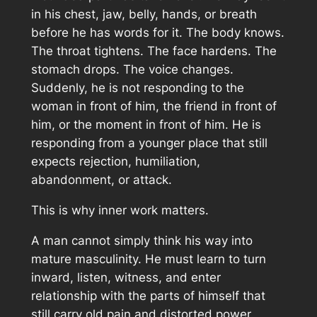
in his chest, jaw, belly, hands, or breath
before he has words for it. The body knows.
The throat tightens. The face hardens. The
stomach drops. The voice changes.
Suddenly, he is not responding to the
woman in front of him, the friend in front of
him, or the moment in front of him. He is
responding from a younger place that still
expects rejection, humiliation,
abandonment, or attack.
This is why inner work matters.
A man cannot simply think his way into
mature masculinity. He must learn to turn
inward, listen, witness, and enter
relationship with the parts of himself that
still carry old pain and distorted power.