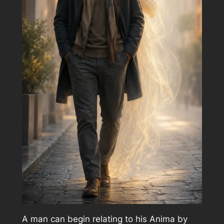
A man can begin relating to his Anima by