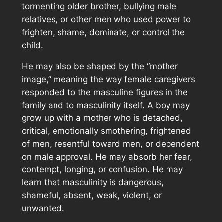
tormenting older brother, bullying male
relatives, or other men who used power to
frighten, shame, dominate, or control the
child.
He may also be shaped by the “mother
image,” meaning the way female caregivers
responded to the masculine figures in the
family and to masculinity itself. A boy may
grow up with a mother who is detached,
critical, emotionally smothering, frightened
of men, resentful toward men, or dependent
on male approval. He may absorb her fear,
contempt, longing, or confusion. He may
learn that masculinity is dangerous,
shameful, absent, weak, violent, or
unwanted.