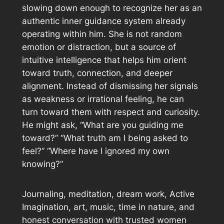
slowing down enough to recognize her as an
authentic inner guidance system already
operating within him. She is not random
emotion or distraction, but a source of
intuitive intelligence that helps him orient
toward truth, connection, and deeper
alignment. Instead of dismissing her signals
as weakness or irrational feeling, he can
turn toward them with respect and curiosity.
He might ask, “What are you guiding me
toward?” “What truth am I being asked to
feel?” “Where have I ignored my own
knowing?”
Journaling, meditation, dream work, Active
Imagination, art, music, time in nature, and
honest conversation with trusted women