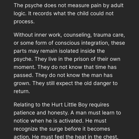
The psyche does not measure pain by adult
logic. It records what the child could not
process.
Without inner work, counseling, trauma care,
or some form of conscious integration, these
parts may remain isolated inside the
psyche. They live in the prison of their own
moment. They do not know that time has
passed. They do not know the man has
grown. They still expect the old danger to
return.
Relating to the Hurt Little Boy requires
patience and honesty. A man must learn to
notice when he is activated. He must
recognize the surge before it becomes
action. He must feel the heat in the chest,