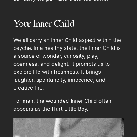
Your Inner Child
We all carry an Inner Child aspect within the
psyche. In a healthy state, the Inner Child is
a source of wonder, curiosity, play,
openness, and delight. It prompts us to
explore life with freshness. It brings
laughter, spontaneity, innocence, and
creative fire.
For men, the wounded Inner Child often
appears as the Hurt Little Boy.