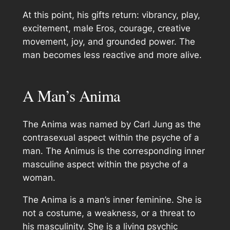
At this point, his gifts return: vibrancy, play,
excitement, male Eros, courage, creative
movement, joy, and grounded power. The
man becomes less reactive and more alive.
A Man’s Anima
The Anima was named by Carl Jung as the
contrasexual aspect within the psyche of a
man. The Animus is the corresponding inner
masculine aspect within the psyche of a
woman.
The Anima is a man’s inner feminine. She is
not a costume, a weakness, or a threat to
his masculinity. She is a living psychic