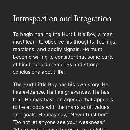
Introspection and Integration
To begin healing the Hurt Little Boy, a man
must learn to observe his thoughts, feelings,
reactions, and bodily signals. He must
become willing to consider that some parts
of him hold old memories and strong
conclusions about life.
The Hurt Little Boy has his own story. He
has evidence. He has grievances. He has
fear. He may have an agenda that appears
to be at odds with the man’s adult values
and goals. He may say, “Never trust her.”
“Do not let anyone see your weakness.”
“Strike first.” “Leave before you are left.”